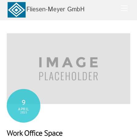
Skip
Men
to
content
9
APRIL
2015
Work Office Space