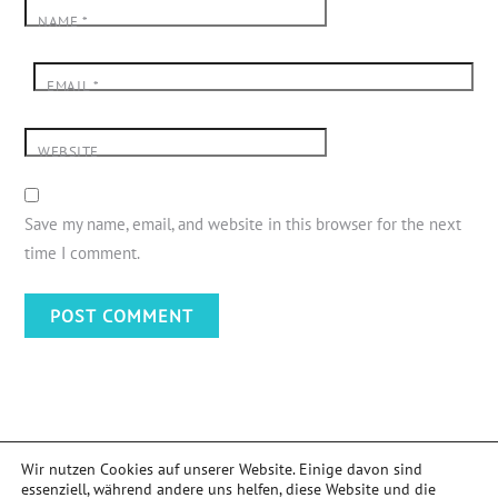
NAME
*
EMAIL
*
WEBSITE
Save my name, email, and website in this browser for the next
time I comment.
Wir nutzen Cookies auf unserer Website. Einige davon sind
essenziell, während andere uns helfen, diese Website und die