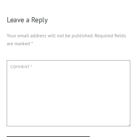
Leave a Reply
Your email address will not be published.
Required fields
are marked
*
COMMENT
*